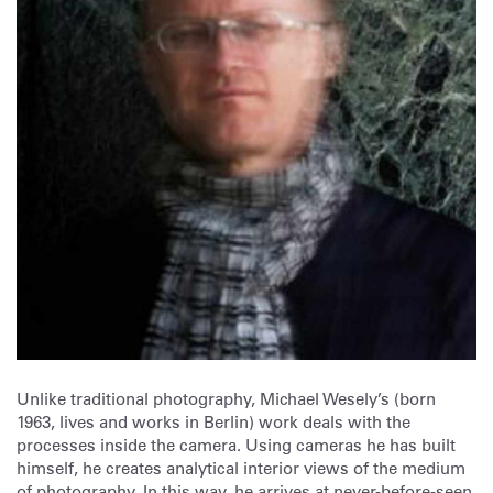
Unlike traditional photography, Michael Wesely’s (born
1963, lives and works in Berlin) work deals with the
processes inside the camera. Using cameras he has built
himself, he creates analytical interior views of the medium
of photography. In this way, he arrives at never-before-seen