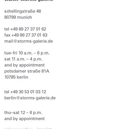
schellingstraße 48
80799
munich
tel
+49 89 27 37 01 62
fax
+49 89 27 37 01 63
mail@storms-galerie.de
tue–fri 10 a.m. – 6 p.m.
sat 11 a.m. – 4 p.m.
and by appointment
potsdamer straße 81A
10785 berlin
tel
+49 30 53 01 03 12
berlin@storms-galerie.de
thu–sat 12 – 6 p.m.
and by appointment