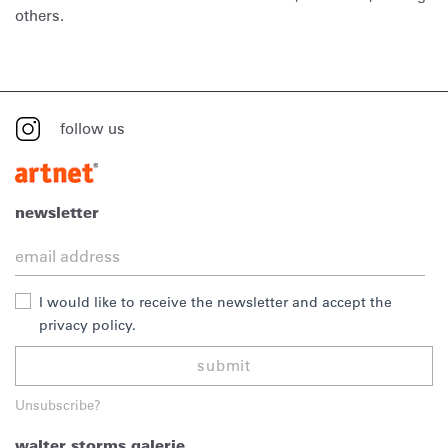
others.
follow us
newsletter
I would like to receive the newsletter and accept the
privacy policy.
submit
Unsubscribe?
walter storms galerie