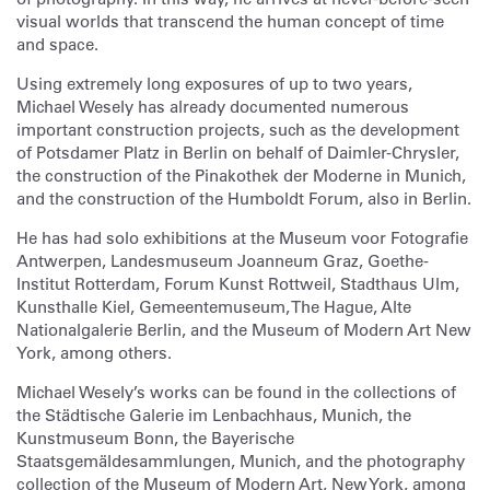
visual worlds that transcend the human concept of time
and space.
Using extremely long exposures of up to two years,
Michael Wesely has already documented numerous
important construction projects, such as the development
of Potsdamer Platz in Berlin on behalf of Daimler-Chrysler,
the construction of the Pinakothek der Moderne in Munich,
and the construction of the Humboldt Forum, also in Berlin.
He has had solo exhibitions at the Museum voor Fotografie
Antwerpen, Landesmuseum Joanneum Graz, Goethe-
Institut Rotterdam, Forum Kunst Rottweil, Stadthaus Ulm,
Kunsthalle Kiel, Gemeentemuseum, The Hague, Alte
Nationalgalerie Berlin, and the Museum of Modern Art New
York, among others.
Michael Wesely’s works can be found in the collections of
the Städtische Galerie im Lenbachhaus, Munich, the
Kunstmuseum Bonn, the Bayerische
Staatsgemäldesammlungen, Munich, and the photography
collection of the Museum of Modern Art, New York, among