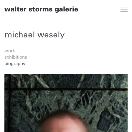
Skip
to
content
michael wesely
work
exhibitions
biography