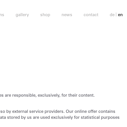
ons
gallery
shop
news
contact
de
en
es are responsible, exclusively, for their content.
o by external service providers. Our online offer contains
ta stored by us are used exclusively for statistical purposes