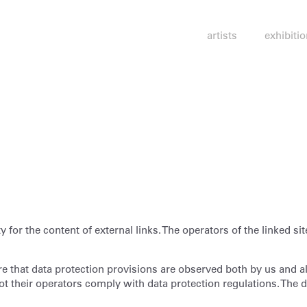
artists
exhibiti
 for the content of external links. The operators of the linked sit
 that data protection provisions are observed both by us and als
t their operators comply with data protection regulations. The da