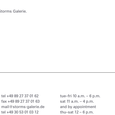
Storms Galerie.
tel
+49 89 27 37 01 62
tue–fri 10 a.m. – 6 p.m.
fax
+49 89 27 37 01 63
sat 11 a.m. – 4 p.m.
mail@storms-galerie.de
and by appointment
tel
+49 30 53 01 03 12
thu–sat 12 – 6 p.m.