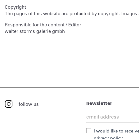
Copyright
The pages of this website are protected by copyright. Images 
Responsible for the content / Editor
walter storms galerie gmbh
newsletter
follow us
I would like to recei
privacy policy.