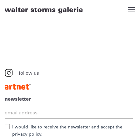
Skip
to
content
follow us
newsletter
I would like to receive the newsletter and accept the
privacy policy.