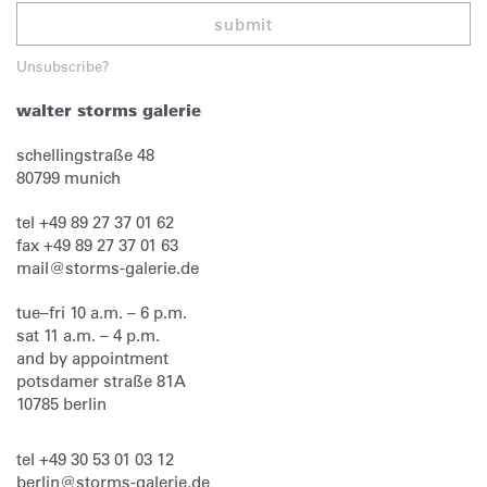
submit
Unsubscribe?
walter storms galerie
schellingstraße 48
80799
munich
tel
+49 89 27 37 01 62
fax
+49 89 27 37 01 63
mail@storms-galerie.de
tue–fri 10 a.m. – 6 p.m.
sat 11 a.m. – 4 p.m.
and by appointment
potsdamer straße 81A
10785 berlin
tel
+49 30 53 01 03 12
berlin@storms-galerie.de