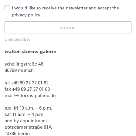
I would like to receive the newsletter and accept the
privacy policy.
submit
Unsubscribe?
walter storms galerie
schellingstraße 48
80799
munich
tel
+49 89 27 37 01 62
fax
+49 89 27 37 01 63
mail@storms-galerie.de
tue–fri 10 a.m. – 6 p.m.
sat 11 a.m. – 4 p.m.
and by appointment
potsdamer straße 81A
10785 berlin