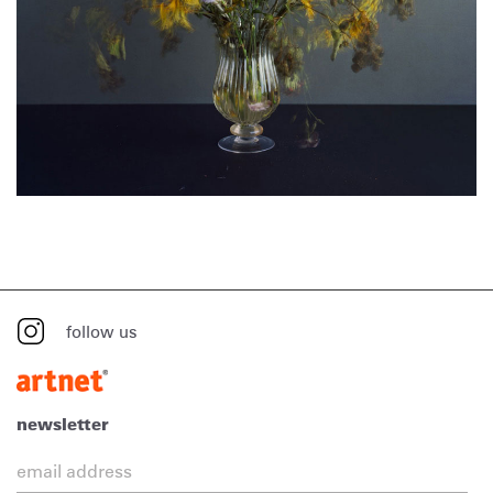
follow us
newsletter