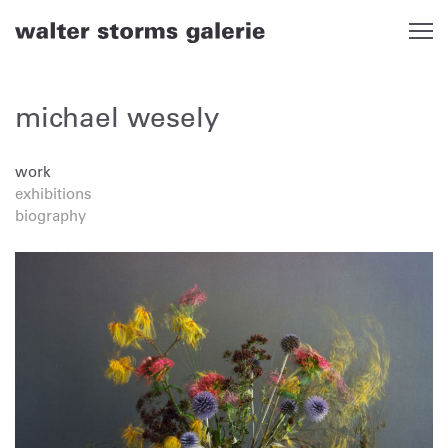
Skip
to
content
michael wesely
work
exhibitions
biography