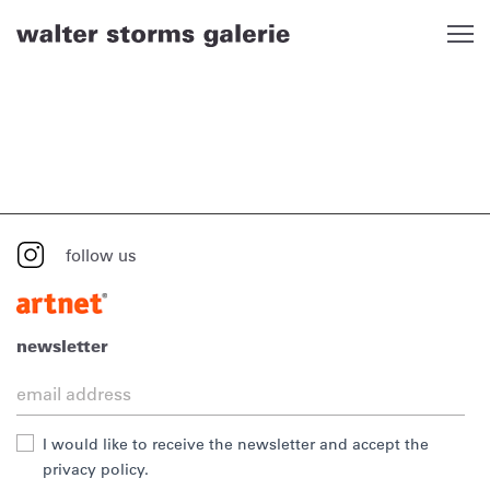
Skip
to
content
follow us
newsletter
I would like to receive the newsletter and accept the
privacy policy.