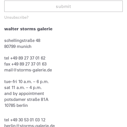
submit
Unsubscribe?
walter storms galerie
schellingstraße 48
80799
munich
tel
+49 89 27 37 01 62
fax
+49 89 27 37 01 63
mail@storms-galerie.de
tue–fri 10 a.m. – 6 p.m.
sat 11 a.m. – 4 p.m.
and by appointment
potsdamer straße 81A
10785 berlin
tel
+49 30 53 01 03 12
berlin@storms-galerie.de