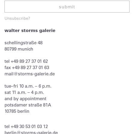
submit
Unsubscribe?
walter storms galerie
schellingstraße 48
80799
munich
tel
+49 89 27 37 01 62
fax
+49 89 27 37 01 63
mail@storms-galerie.de
tue–fri 10 a.m. – 6 p.m.
sat 11 a.m. – 4 p.m.
and by appointment
potsdamer straße 81A
10785 berlin
tel
+49 30 53 01 03 12
berlin@storms-galerie.de