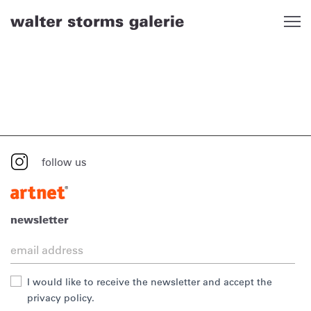
Skip
to
content
follow us
newsletter
I would like to receive the newsletter and accept the
privacy policy.