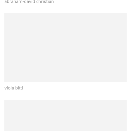
abraham-david christian
viola bittl