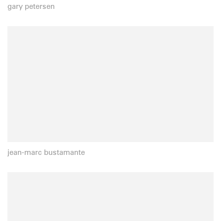
gary petersen
jean-marc bustamante