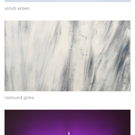
ulrich erben
raimund girke