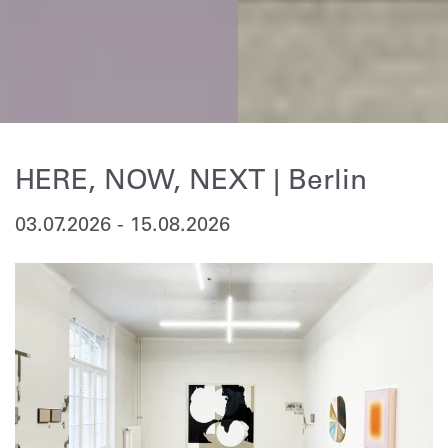
HERE, NOW, NEXT | Berlin
03.07.2026
-
15.08.2026