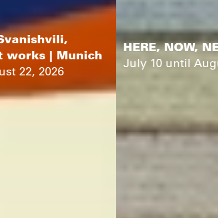
HERE, NOW, NEXT | Munich
July 10 until August 22, 2026