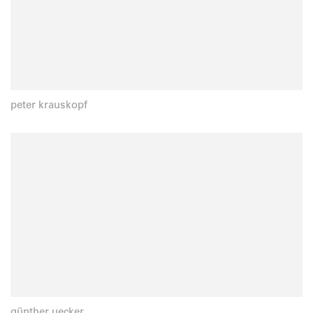
peter krauskopf
günther uecker