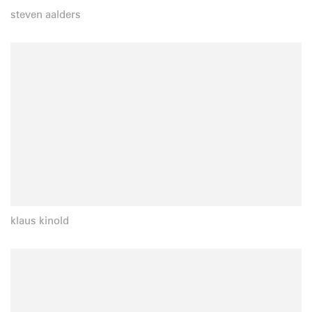
steven aalders
klaus kinold