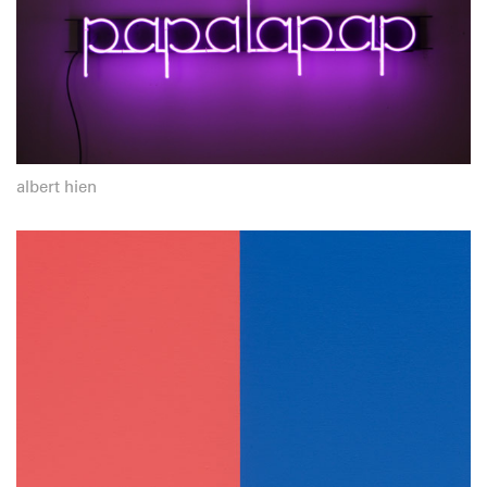
albert hien