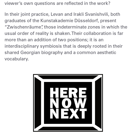
viewer’s own questions are reflected in the work?
In their joint practice, Levan and Irakli Svanishvili, both
graduates of the Kunstakademie Düsseldorf, present
“Zwischenräume”, those indeterminate zones in which the
usual order of reality is shaken. Their collaboration is far
more than an addition of two positions; it is an
interdisciplinary symbiosis that is deeply rooted in their
shared Georgian biography and a common aesthetic
vocabulary.