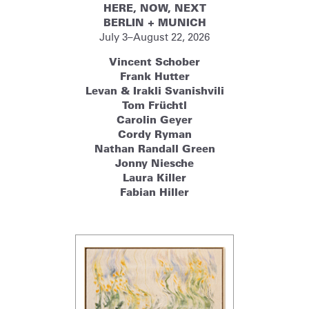
HERE, NOW, NEXT
BERLIN + MUNICH
July 3–August 22, 2026
Vincent Schober
Frank Hutter
Levan & Irakli Svanishvili
Tom Früchtl
Carolin Geyer
Cordy Ryman
Nathan Randall Green
Jonny Niesche
Laura Killer
Fabian Hiller