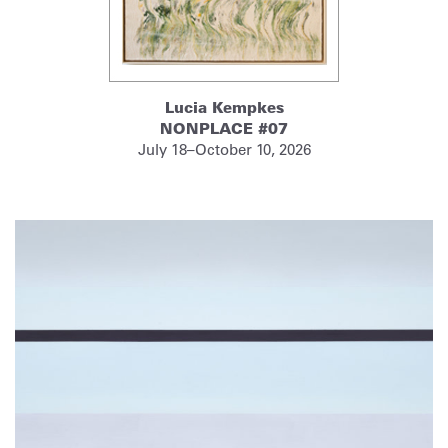
Lucia Kempkes
NONPLACE #07
July 18–October 10, 2026