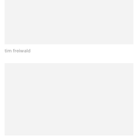
tim freiwald