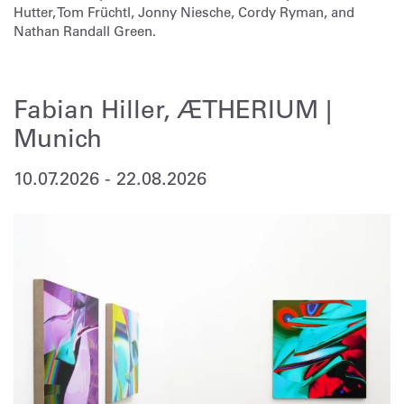
Hutter, Tom Früchtl, Jonny Niesche, Cordy Ryman, and
Nathan Randall Green.
Fabian Hiller, ÆTHERIUM |
Munich
10.07.2026
-
22.08.2026