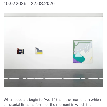
10.07.2026
-
22.08.2026
When does art begin to “work”? Is it the moment in which
a material finds its form, or the moment in which the