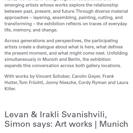
emerging artists whose works explore the relationship
between past, present, and future. Through diverse material
approaches – layering, assembling, painting, cutting, and
transforming – the exhibition reflects on traces of everyday
life, memory, and change.
Across generations and perspectives, the participating
artists create a dialogue about what is here, what defines
the present moment, and what might come next. Unfolding
simultaneously in Munich and Berlin, the exhibition
expands this conversation across both gallery locations.
With works by Vincent Schober, Carolin Geyer, Frank
Hutter, Tom Früchtl, Jonny Niesche, Cordy Ryman and Laura
Killer.
Levan & Irakli Svanishvili,
Simon says: Art works | Munich