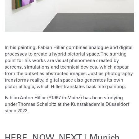
In his painting, Fabian Hiller combines analogue and digital
processes to create a hybrid pictorial space. The starting
point for his works are visual phenomena created by
screens, simulations and technical devices, which appear
from the outset as abstracted images. Just as photography
transforms reality, digital space also generates its own
pictorial logic, which Hiller translates back into painting.
Fabian Anton Hiller (*1997 in Mainz) has been studying
under Thomas Scheibitz at the Kunstakademie Düsseldorf
since 2022.
HERE, NOW, NEXT | Munich