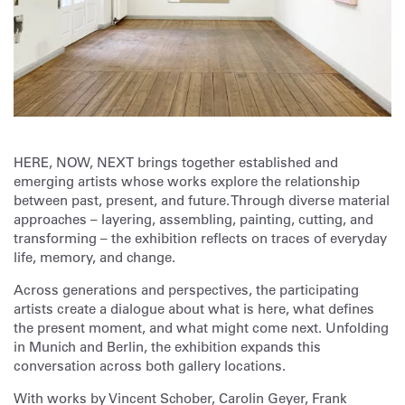
HERE, NOW, NEXT brings together established and
emerging artists whose works explore the relationship
between past, present, and future. Through diverse material
approaches – layering, assembling, painting, cutting, and
transforming – the exhibition reflects on traces of everyday
life, memory, and change.
Across generations and perspectives, the participating
artists create a dialogue about what is here, what defines
the present moment, and what might come next. Unfolding
in Munich and Berlin, the exhibition expands this
conversation across both gallery locations.
With works by Vincent Schober, Carolin Geyer, Frank