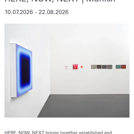
10.07.2026
-
22.08.2026
HERE, NOW, NEXT brings together established and