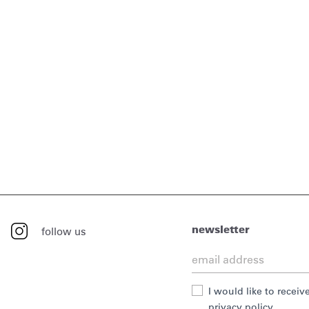
newsletter
follow us
I would like to recei
privacy policy.