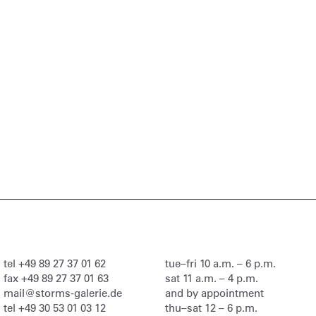
tel
+49 89 27 37 01 62
tue–fri 10 a.m. – 6 p.m.
fax
+49 89 27 37 01 63
sat 11 a.m. – 4 p.m.
mail@storms-galerie.de
and by appointment
tel
+49 30 53 01 03 12
thu–sat 12 – 6 p.m.