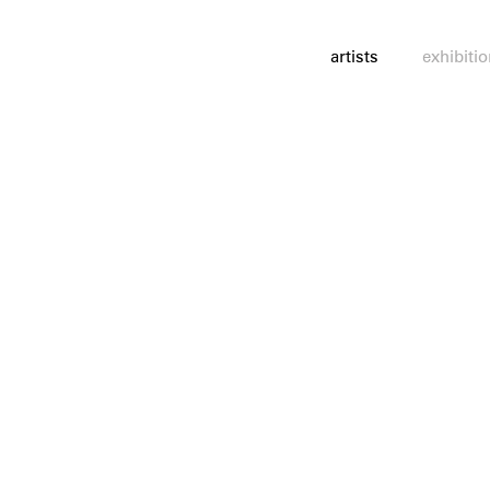
artists
exhibiti