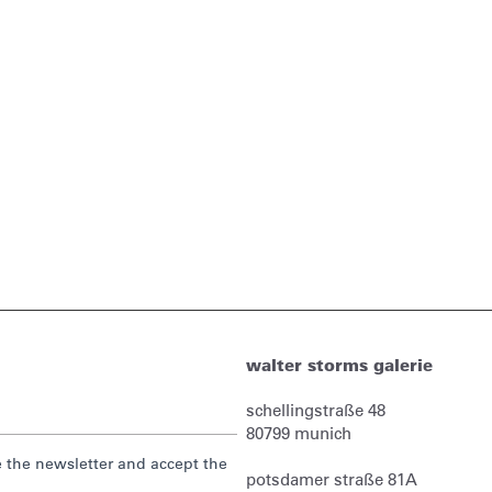
walter storms galerie
schellingstraße 48
80799
munich
ve the newsletter and accept the
potsdamer straße 81A