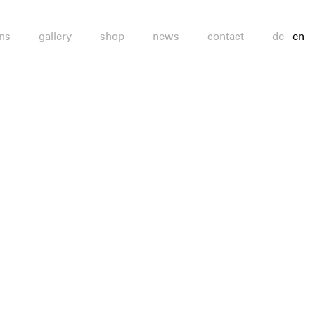
ons
gallery
shop
news
contact
de
en