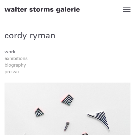
Skip
to
content
cordy ryman
work
exhibitions
biography
presse