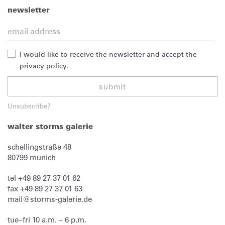
newsletter
I would like to receive the newsletter and accept the
privacy policy.
submit
Unsubscribe?
walter storms galerie
schellingstraße 48
80799
munich
tel
+49 89 27 37 01 62
fax
+49 89 27 37 01 63
mail@storms-galerie.de
tue–fri 10 a.m. – 6 p.m.