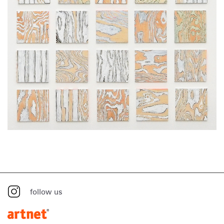
follow us