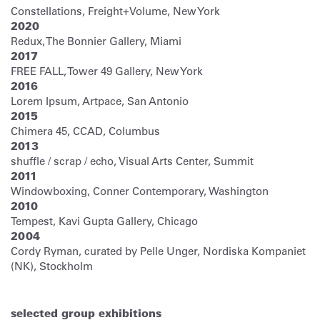
Constellations, Freight+Volume, New York
2020
Redux, The Bonnier Gallery, Miami
2017
FREE FALL, Tower 49 Gallery, New York
2016
Lorem Ipsum, Artpace, San Antonio
2015
Chimera 45, CCAD, Columbus
2013
shuffle / scrap / echo, Visual Arts Center, Summit
2011
Windowboxing, Conner Contemporary, Washington
2010
Tempest, Kavi Gupta Gallery, Chicago
2004
Cordy Ryman, curated by Pelle Unger, Nordiska Kompaniet
(NK), Stockholm
selected group exhibitions