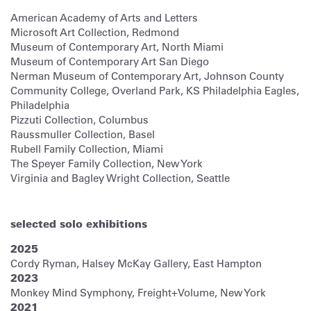
American Academy of Arts and Letters
Microsoft Art Collection, Redmond
Museum of Contemporary Art, North Miami
Museum of Contemporary Art San Diego
Nerman Museum of Contemporary Art, Johnson County
Community College, Overland Park, KS Philadelphia Eagles,
Philadelphia
Pizzuti Collection, Columbus
Raussmuller Collection, Basel
Rubell Family Collection, Miami
The Speyer Family Collection, New York
Virginia and Bagley Wright Collection, Seattle
selected solo exhibitions
2025
Cordy Ryman, Halsey McKay Gallery, East Hampton
2023
Monkey Mind Symphony, Freight+Volume, New York
2021