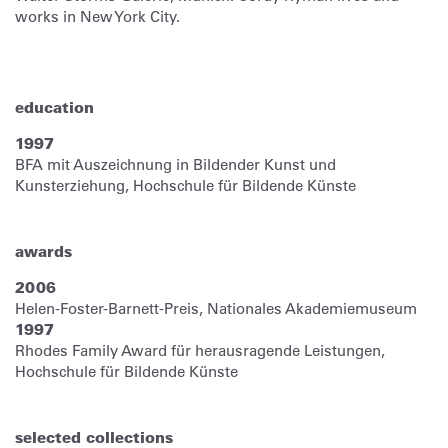
works in New York City.
education
1997
BFA mit Auszeichnung in Bildender Kunst und
Kunsterziehung, Hochschule für Bildende Künste
awards
2006
Helen-Foster-Barnett-Preis, Nationales Akademiemuseum
1997
Rhodes Family Award für herausragende Leistungen,
Hochschule für Bildende Künste
selected collections