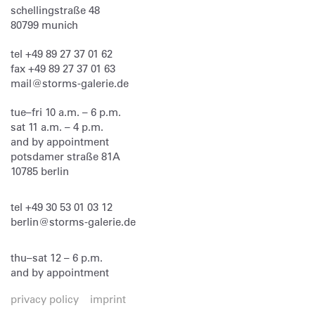
schellingstraße 48
80799
munich
tel
+49 89 27 37 01 62
fax
+49 89 27 37 01 63
mail@storms-galerie.de
tue–fri 10 a.m. – 6 p.m.
sat 11 a.m. – 4 p.m.
and by appointment
potsdamer straße 81A
10785 berlin
tel
+49 30 53 01 03 12
berlin@storms-galerie.de
thu–sat 12 – 6 p.m.
and by appointment
privacy policy
imprint