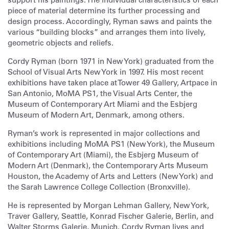
piece of material determine its further processing and
design process. Accordingly, Ryman saws and paints the
various “building blocks” and arranges them into lively,
geometric objects and reliefs.
Cordy Ryman (born 1971 in New York) graduated from the
School of Visual Arts New York in 1997. His most recent
exhibitions have taken place at Tower 49 Gallery, Artpace in
San Antonio, MoMA PS1, the Visual Arts Center, the
Museum of Contemporary Art Miami and the Esbjerg
Museum of Modern Art, Denmark, among others.
Ryman’s work is represented in major collections and
exhibitions including MoMA PS1 (New York), the Museum
of Contemporary Art (Miami), the Esbjerg Museum of
Modern Art (Denmark), the Contemporary Arts Museum
Houston, the Academy of Arts and Letters (New York) and
the Sarah Lawrence College Collection (Bronxville).
He is represented by Morgan Lehman Gallery, New York,
Traver Gallery, Seattle, Konrad Fischer Galerie, Berlin, and
Walter Storms Galerie, Munich. Cordy Ryman lives and