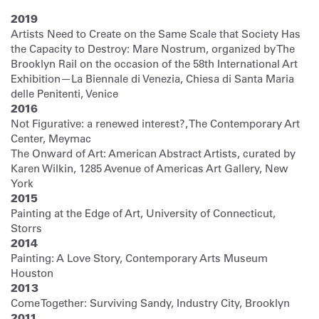
2019
Artists Need to Create on the Same Scale that Society Has
the Capacity to Destroy: Mare Nostrum, organized by The
Brooklyn Rail on the occasion of the 58th International Art
Exhibition—La Biennale di Venezia, Chiesa di Santa Maria
delle Penitenti, Venice
2016
Not Figurative: a renewed interest?, The Contemporary Art
Center, Meymac
The Onward of Art: American Abstract Artists, curated by
Karen Wilkin, 1285 Avenue of Americas Art Gallery, New
York
2015
Painting at the Edge of Art, University of Connecticut,
Storrs
2014
Painting: A Love Story, Contemporary Arts Museum
Houston
2013
Come Together: Surviving Sandy, Industry City, Brooklyn
2011