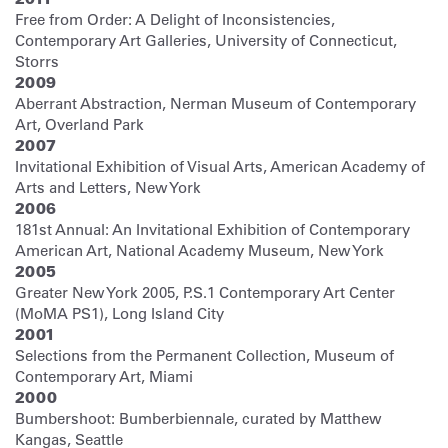
Free from Order: A Delight of Inconsistencies,
Contemporary Art Galleries, University of Connecticut,
Storrs
2009
Aberrant Abstraction, Nerman Museum of Contemporary
Art, Overland Park
2007
Invitational Exhibition of Visual Arts, American Academy of
Arts and Letters, New York
2006
181st Annual: An Invitational Exhibition of Contemporary
American Art, National Academy Museum, New York
2005
Greater New York 2005, P.S.1 Contemporary Art Center
(MoMA PS1), Long Island City
2001
Selections from the Permanent Collection, Museum of
Contemporary Art, Miami
2000
Bumbershoot: Bumberbiennale, curated by Matthew
Kangas, Seattle