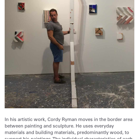
In his artistic work, Cordy Ryman moves in the border area
between painting and sculpture. He uses everyday
materials and building materials, predominantly wood, to
support his paintings. The individual characteristics of each