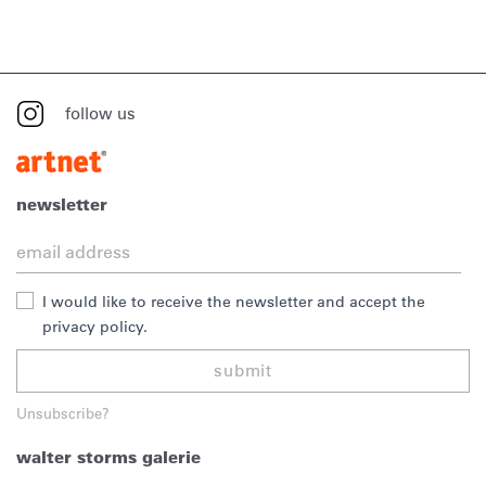
follow us
newsletter
I would like to receive the newsletter and accept the
privacy policy.
submit
Unsubscribe?
walter storms galerie