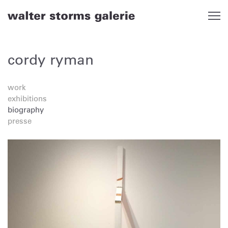
Skip
to
content
cordy ryman
work
exhibitions
biography
presse