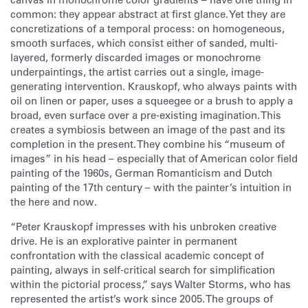
common: they appear abstract at first glance. Yet they are
concretizations of a temporal process: on homogeneous,
smooth surfaces, which consist either of sanded, multi-
layered, formerly discarded images or monochrome
underpaintings, the artist carries out a single, image-
generating intervention. Krauskopf, who always paints with
oil on linen or paper, uses a squeegee or a brush to apply a
broad, even surface over a pre-existing imagination. This
creates a symbiosis between an image of the past and its
completion in the present. They combine his “museum of
images” in his head – especially that of American color field
painting of the 1960s, German Romanticism and Dutch
painting of the 17th century – with the painter’s intuition in
the here and now.
“Peter Krauskopf impresses with his unbroken creative
drive. He is an explorative painter in permanent
confrontation with the classical academic concept of
painting, always in self-critical search for simplification
within the pictorial process,” says Walter Storms, who has
represented the artist’s work since 2005. The groups of