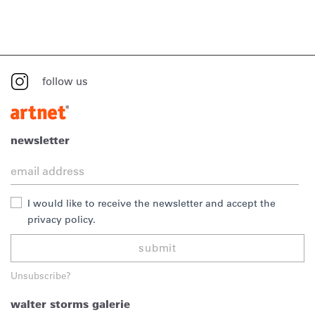
follow us
newsletter
I would like to receive the newsletter and accept the
privacy policy.
submit
Unsubscribe?
walter storms galerie