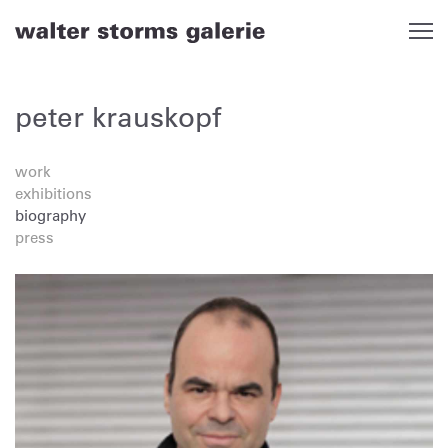
Skip
to
content
peter krauskopf
work
exhibitions
biography
press