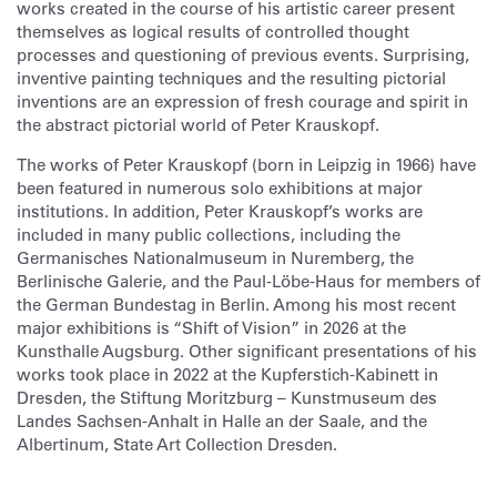
works created in the course of his artistic career present
themselves as logical results of controlled thought
processes and questioning of previous events. Surprising,
inventive painting techniques and the resulting pictorial
inventions are an expression of fresh courage and spirit in
the abstract pictorial world of Peter Krauskopf.
The works of Peter Krauskopf (born in Leipzig in 1966) have
been featured in numerous solo exhibitions at major
institutions. In addition, Peter Krauskopf’s works are
included in many public collections, including the
Germanisches Nationalmuseum in Nuremberg, the
Berlinische Galerie, and the Paul-Löbe-Haus for members of
the German Bundestag in Berlin. Among his most recent
major exhibitions is “Shift of Vision” in 2026 at the
Kunsthalle Augsburg. Other significant presentations of his
works took place in 2022 at the Kupferstich-Kabinett in
Dresden, the Stiftung Moritzburg – Kunstmuseum des
Landes Sachsen-Anhalt in Halle an der Saale, and the
Albertinum, State Art Collection Dresden.