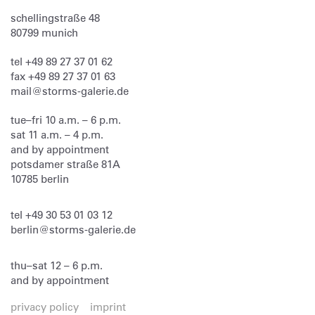
schellingstraße 48
80799
munich
tel
+49 89 27 37 01 62
fax
+49 89 27 37 01 63
mail@storms-galerie.de
tue–fri 10 a.m. – 6 p.m.
sat 11 a.m. – 4 p.m.
and by appointment
potsdamer straße 81A
10785 berlin
tel
+49 30 53 01 03 12
berlin@storms-galerie.de
thu–sat 12 – 6 p.m.
and by appointment
privacy policy
imprint