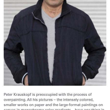
Peter Krauskopf is preoccupied with the process of
overpainting. All his pictures – the intensely colored,
smaller works on paper and the large-format paintings on
canvas in monochrome color gradients – have one thing in