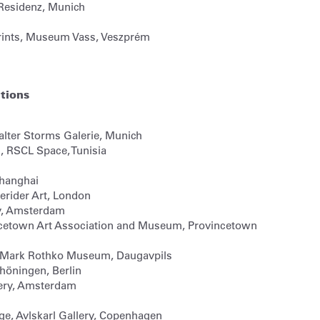
 Residenz, Munich
rints, Museum Vass, Veszprém
itions
lter Storms Galerie, Munich
, RSCL Space, Tunisia
Shanghai
erider Art, London
y, Amsterdam
cetown Art Association and Museum, Provincetown
n, Mark Rothko Museum, Daugavpils
chöningen, Berlin
lery, Amsterdam
ge, Avlskarl Gallery, Copenhagen