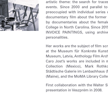
artistic theme: the search for trac
events. Since 2000 and parallel 
preoccupied with individual series 
documentary film about the former s
by documentaries about the female
College in North Carolina. Since 20
INVOICE PAINTINGS, using archive 
personalities.
Her works are the subject of film sc
at the Museum für Konkrete Kunst,
Museum, Latvia, Anthology Film Arch
Caro Jost’s works are included in 
Collection (Mexico), Mark Roth
Städtische Galerie im Lenbachhaus (
(Maine), and the MoMA Library Colle
First collaboration with the Walter
presentation in Veszprém in 2008.