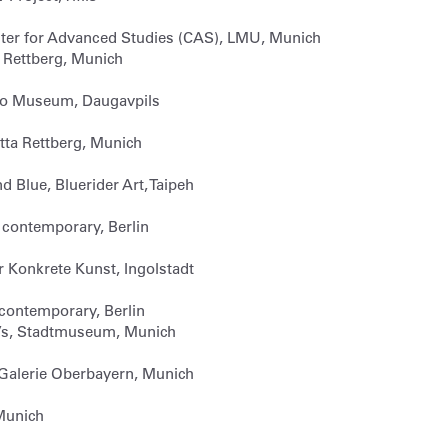
ter for Advanced Studies (CAS), LMU, Munich
ta Rettberg, Munich
hko Museum, Daugavpils
itta Rettberg, Munich
d Blue, Bluerider Art, Taipeh
1contemporary, Berlin
r Konkrete Kunst, Ingolstadt
1contemporary, Berlin
’s, Stadtmuseum, Munich
 Galerie Oberbayern, Munich
Munich