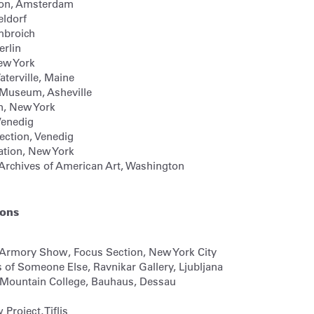
on,
Amsterdam
ldorf
broich
erlin
ew York
terville, Maine
e Museum,
Asheville
n,
New York
enedig
ection,
Venedig
tion,
New York
 Archives of American Art,
Washington
ions
 Armory Show, Focus Section, New York City
s of Someone Else, Ravnikar Gallery, Ljubljana
ck Mountain College, Bauhaus, Dessau
roject, Tiflis