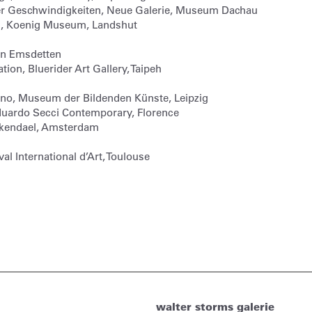
r Geschwindigkeiten, Neue Galerie, Museum Dachau
ig, Koenig Museum, Landshut
ein Emsdetten
ion, Bluerider Art Gallery, Taipeh
Ono, Museum der Bildenden Künste, Leipzig
duardo Secci Contemporary, Florence
ankendael, Amsterdam
val International d’Art, Toulouse
walter storms galerie