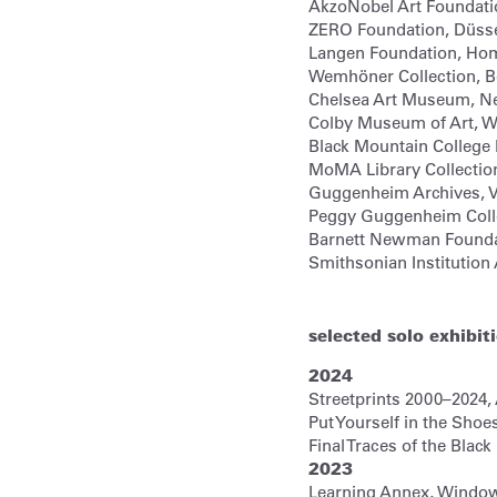
AkzoNobel Art Foundati
ZERO Foundation,
Düsse
Langen Foundation,
Hom
Wemhöner Collection,
B
Chelsea Art Museum,
N
Colby Museum of Art,
Wa
Black Mountain Colleg
MoMA Library Collectio
Guggenheim Archives,
V
Peggy Guggenheim Coll
Barnett Newman Founda
Smithsonian Institution
selected solo exhibit
2024
Streetprints 2000–2024,
Put Yourself in the Shoe
Final Traces of the Bla
2023
Learning Annex, Window P