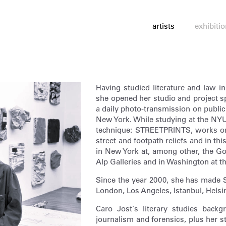
artists
exhibiti
Having studied literature and law 
she opened her studio and project
a daily photo-transmission on public 
New York. While studying at the NYU
technique: STREETPRINTS, works on 
street and footpath reliefs and in thi
in New York at, among other, the 
Alp Galleries and in Washington at 
Since the year 2000, she has made 
London, Los Angeles, Istanbul, Helsi
Caro Jost´s literary studies back
journalism and forensics, plus her st