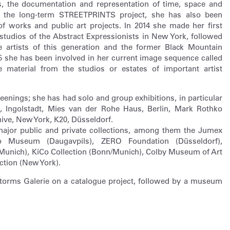
es, the documentation and representation of time, space and
to the long-term STREETPRINTS project, she has also been
of works and public art projects. In 2014 she made her first
tudios of the Abstract Expressionists in New York, followed
 artists of this generation and the former Black Mountain
15 she has been involved in her current image sequence called
material from the studios or estates of important artist
reenings; she has had solo and group exhibitions, in particular
 Ingolstadt, Mies van der Rohe Haus, Berlin, Mark Rothko
ive, New York, K20, Düsseldorf.
major public and private collections, among them the Jumex
ko Museum (Daugavpils), ZERO Foundation (Düsseldorf),
Munich), KiCo Collection (Bonn/Munich), Colby Museum of Art
ction (New York).
 Storms Galerie on a catalogue project, followed by a museum