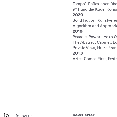
Tempo? Reflexionen übe
9/11 und die Kugel Kön
2020
Solid Fiction, Kunstver
Algorithm and Appropriat
2019
Peace is Power – Yoko 
The Abstract Cabinet, E
Private View, Huize Fr
2013
Artist Comes First, Festi
newsletter
follow us