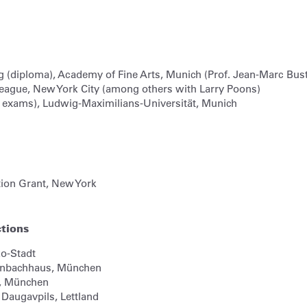
g (diploma), Academy of Fine Arts, Munich (Prof. Jean-Marc Bust
eague, New York City (among others with Larry Poons)
te exams), Ludwig-Maximilians-Universität, Munich
tion Grant, New York
ctions
o-Stadt
Lenbachhaus,
München
,
München
,
Daugavpils, Lettland