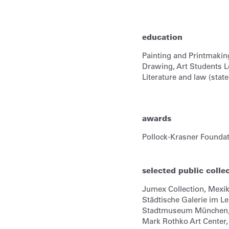
education
Painting and Printmakin
Drawing, Art Students L
Literature and law (sta
awards
Pollock-Krasner Founda
selected public colle
Jumex Collection,
Mexik
Städtische Galerie im 
Stadtmuseum München
Mark Rothko Art Center