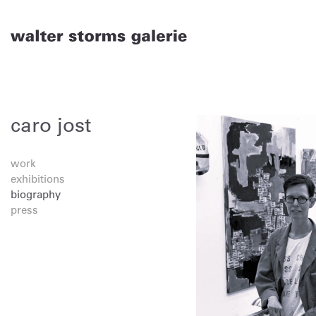
Skip
to
content
caro jost
work
exhibitions
biography
press