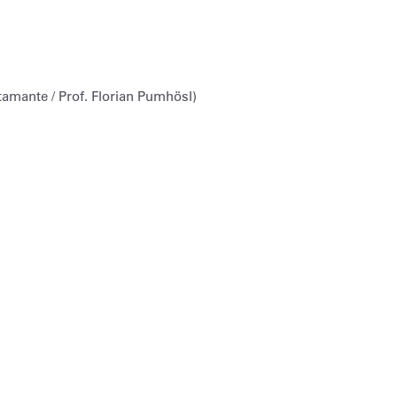
amante / Prof. Florian Pumhösl)