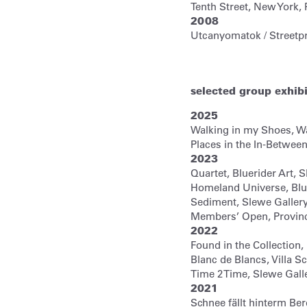
Tenth Street, New York,
2008
Utcanyomatok / Streetp
selected group exhib
2025
Walking in my Shoes, Wa
Places in the In-Between
2023
Quartet, Bluerider Art, 
Homeland Universe, Blu
Sediment, Slewe Galler
Members’ Open, Provin
2022
Found in the Collectio
Blanc de Blancs, Villa S
Time 2 Time, Slewe Gal
2021
Schnee fällt hinterm Ber