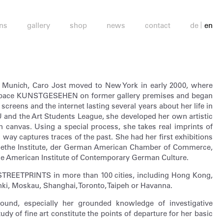
ons
gallery
shop
news
contact
de
en
in Munich, Caro Jost moved to New York in early 2000, where
 space KUNSTGESEHEN on former gallery premises and began
screens and the internet lasting several years about her life in
 and the Art Students League, she developed her own artistic
canvas. Using a special process, she takes real imprints of
s way captures traces of the past. She had her first exhibitions
Goethe Institute, der German American Chamber of Commerce,
the American Institute of Contemporary German Culture.
STREETPRINTS in more than 100 cities, including Hong Kong,
nki, Moskau, Shanghai, Toronto, Taipeh or Havanna.
ground, especially her grounded knowledge of investigative
udy of fine art constitute the points of departure for her basic