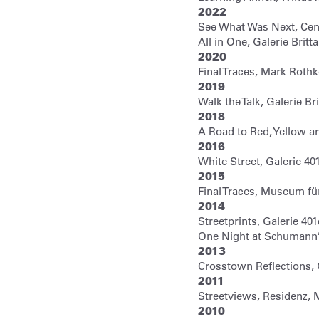
2022
See What Was Next, Cen
All in One, Galerie Brit
2020
Final Traces, Mark Rot
2019
Walk the Talk, Galerie Br
2018
A Road to Red, Yellow an
2016
White Street, Galerie 40
2015
Final Traces, Museum fü
2014
Streetprints, Galerie 40
One Night at Schumann
2013
Crosstown Reflections,
2011
Streetviews, Residenz, 
2010