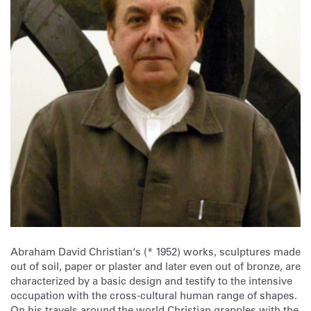
Abraham David Christian‘s (* 1952) works, sculptures made
out of soil, paper or plaster and later even out of bronze, are
characterized by a basic design and testify to the intensive
occupation with the cross-cultural human range of shapes.
On his travels around the world Christian grapples with the