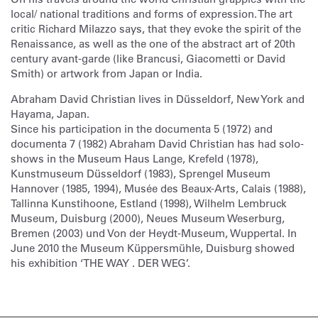
local/ national traditions and forms of expression. The art
critic Richard Milazzo says, that they evoke the spirit of the
Renaissance, as well as the one of the abstract art of 20th
century avant-garde (like Brancusi, Giacometti or David
Smith) or artwork from Japan or India.
Abraham David Christian lives in Düsseldorf, New York and
Hayama, Japan.
Since his participation in the documenta 5 (1972) and
documenta 7 (1982) Abraham David Christian has had solo-
shows in the Museum Haus Lange, Krefeld (1978),
Kunstmuseum Düsseldorf (1983), Sprengel Museum
Hannover (1985, 1994), Musée des Beaux-Arts, Calais (1988),
Tallinna Kunstihoone, Estland (1998), Wilhelm Lembruck
Museum, Duisburg (2000), Neues Museum Weserburg,
Bremen (2003) und Von der Heydt-Museum, Wuppertal. In
June 2010 the Museum Küppersmühle, Duisburg showed
his exhibition ‘THE WAY . DER WEG’.