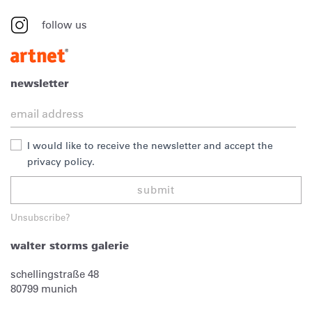
follow us
newsletter
I would like to receive the newsletter and accept the
privacy policy.
submit
Unsubscribe?
walter storms galerie
schellingstraße 48
80799
munich