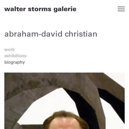
Skip
to
content
abraham-david christian
work
exhibitions
biography