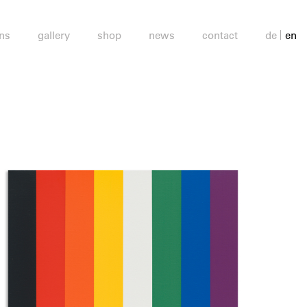
ons
gallery
shop
news
contact
de
en