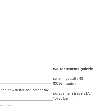
walter storms galerie
schellingstraße 48
80799
munich
ve the newsletter and accept the
potsdamer straße 81A
10785 berlin
submit