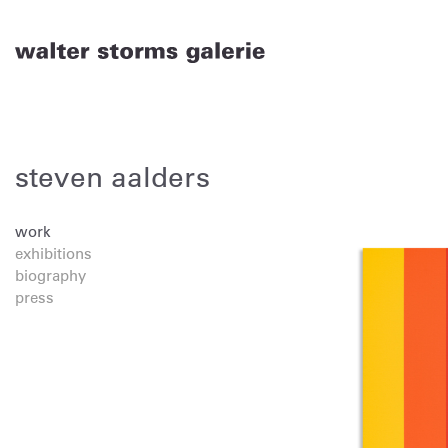
Skip
to
content
steven aalders
work
exhibitions
biography
press