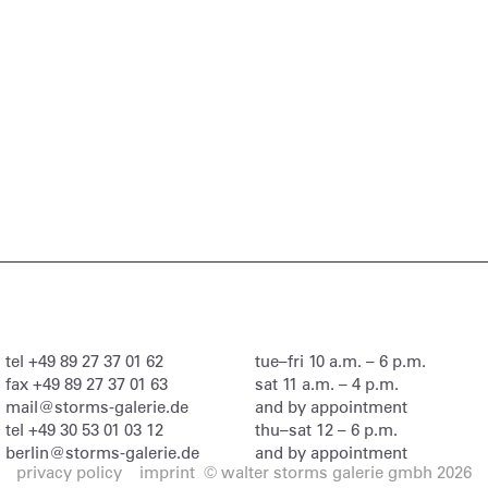
tel
+49 89 27 37 01 62
tue–fri 10 a.m. – 6 p.m.
fax
+49 89 27 37 01 63
sat 11 a.m. – 4 p.m.
mail@storms-galerie.de
and by appointment
tel
+49 30 53 01 03 12
thu–sat 12 – 6 p.m.
berlin@storms-galerie.de
and by appointment
privacy policy
imprint
© walter storms galerie gmbh 2026