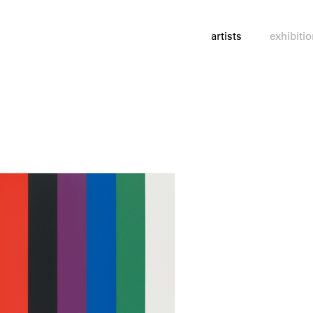
artists
exhibiti