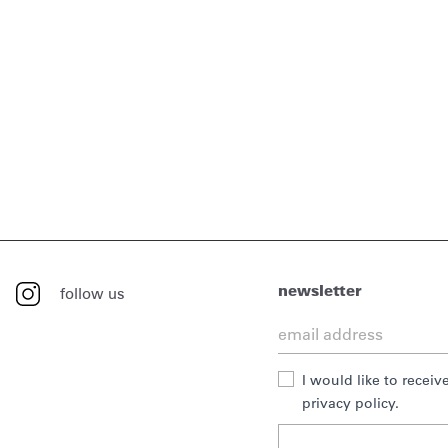
newsletter
follow us
I would like to recei
privacy policy.