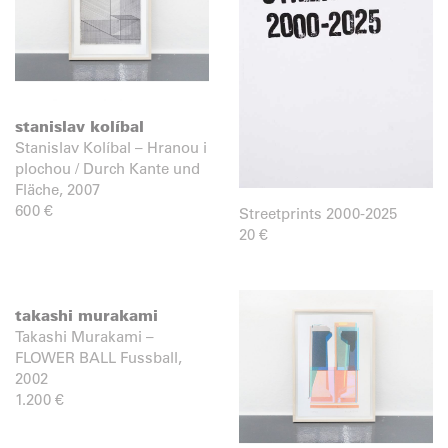
stanislav kolíbal
Stanislav Kolíbal – Hranou i
plochou / Durch Kante und
Fläche, 2007
600
€
Streetprints 2000-2025
20
€
takashi murakami
Takashi Murakami –
FLOWER BALL Fussball,
2002
1.200
€