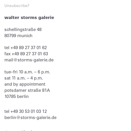
Unsubscribe?
walter storms galerie
schellingstraße 48
80799
munich
tel
+49 89 27 37 01 62
fax
+49 89 27 37 01 63
mail@storms-galerie.de
tue–fri 10 a.m. – 6 p.m.
sat 11 a.m. – 4 p.m.
and by appointment
potsdamer straße 81A
10785 berlin
tel
+49 30 53 01 03 12
berlin@storms-galerie.de