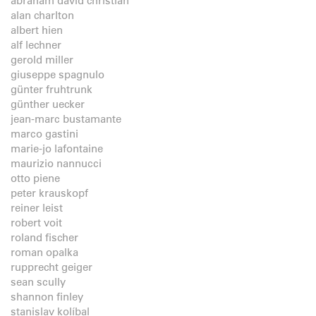
abraham david christian
alan charlton
albert hien
alf lechner
gerold miller
giuseppe spagnulo
günter fruhtrunk
günther uecker
jean-marc bustamante
marco gastini
marie-jo lafontaine
maurizio nannucci
otto piene
peter krauskopf
reiner leist
robert voit
roland fischer
roman opalka
rupprecht geiger
sean scully
shannon finley
stanislav kolíbal