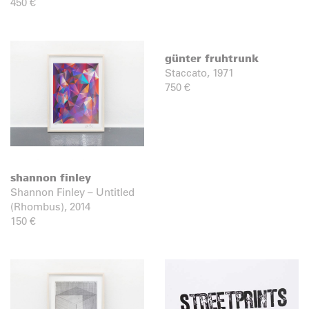
450
€
günter fruhtrunk
Staccato, 1971
750
€
shannon finley
Shannon Finley – Untitled
(Rhombus), 2014
150
€