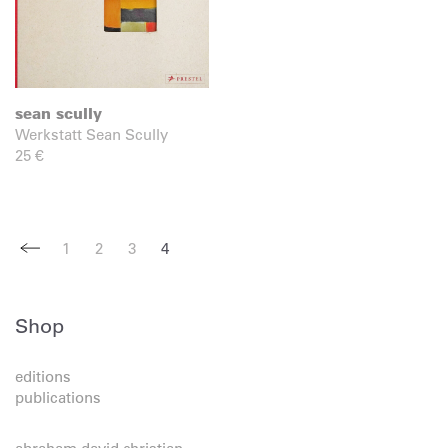
sean scully
Werkstatt Sean Scully
25
€
1
2
3
4
Shop
editions
publications