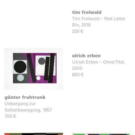
tim freiwald
Tim Freiwald – Red Letter
Bin, 2019
250
€
ulrich erben
Ulrich Erben – Ohne Titel,
2000
600
€
günter fruhtrunk
Uebergang zur
Selbstbewegung, 1957
700
€