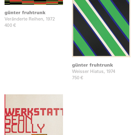
günter fruhtrunk
Veränderte Reihen, 1972
400
€
günter fruhtrunk
Weisser Hiatus, 1974
750
€