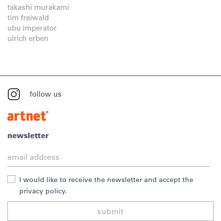
takashi murakami
tim freiwald
ubu imperator
ulrich erben
follow us
newsletter
I would like to receive the newsletter and accept the
privacy policy.
submit