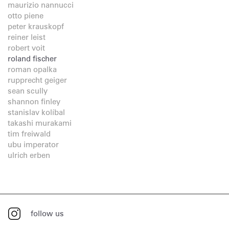
maurizio nannucci
otto piene
peter krauskopf
reiner leist
robert voit
roland fischer
roman opalka
rupprecht geiger
sean scully
shannon finley
stanislav kolíbal
takashi murakami
tim freiwald
ubu imperator
ulrich erben
follow us