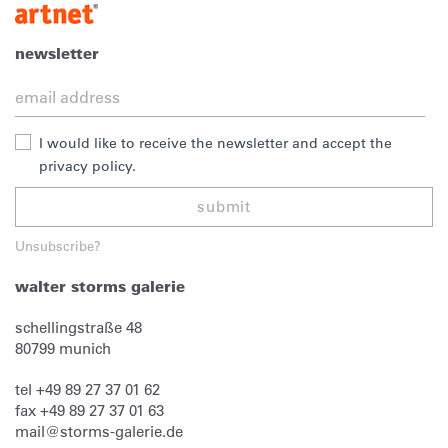
newsletter
I would like to receive the newsletter and accept the
privacy policy.
submit
Unsubscribe?
walter storms galerie
schellingstraße 48
80799
munich
tel
+49 89 27 37 01 62
fax
+49 89 27 37 01 63
mail@storms-galerie.de