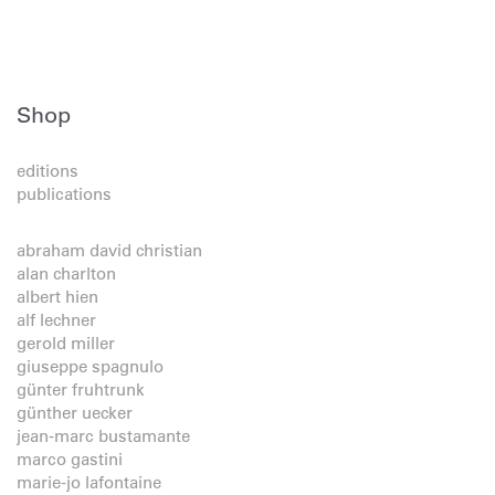
Shop
editions
publications
abraham david christian
alan charlton
albert hien
alf lechner
gerold miller
giuseppe spagnulo
günter fruhtrunk
günther uecker
jean-marc bustamante
marco gastini
marie-jo lafontaine