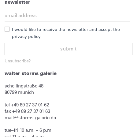
newsletter
I would like to receive the newsletter and accept the
privacy policy.
submit
Unsubscribe?
walter storms galerie
schellingstraße 48
80799
munich
tel
+49 89 27 37 01 62
fax
+49 89 27 37 01 63
mail@storms-galerie.de
tue–fri 10 a.m. – 6 p.m.
sat 11 a.m. – 4 p.m.