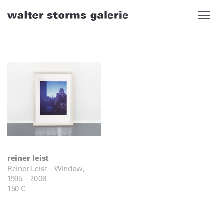
Skip
to
content
reiner leist
Reiner Leist – Window,
1995 – 2008
150
€