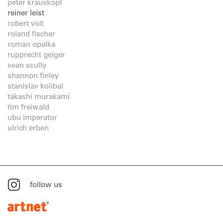
peter krauskopf
reiner leist
robert voit
roland fischer
roman opalka
rupprecht geiger
sean scully
shannon finley
stanislav kolíbal
takashi murakami
tim freiwald
ubu imperator
ulrich erben
follow us