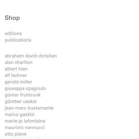
Shop
editions
publications
abraham david christian
alan charlton
albert hien
alf lechner
gerold miller
giuseppe spagnulo
günter fruhtrunk
günther uecker
jean-marc bustamante
marco gastini
marie-jo lafontaine
maurizio nannucci
otto piene