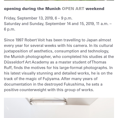
opening during the Munich
OPEN ART
weekend
Friday, September 13, 2019, 6 – 9 p.m.
Saturday and Sunday, September 14 and 15, 2019, 11 a.m. –
6 p.m.
Since 1997 Robert Voit has been travelling to Japan almost
every year for several weeks with his camera. In its cultural
juxtaposition of aesthetics, consumption and technology,
the Munich photographer, who completed his studies at the
Düsseldorf Art Academy as a master student of Thomas
Ruff, finds the motives for his large-format photographs. In
his latest visually stunning and detailed works, he is on the
track of the magic of Fujiyama. After many years of
documentation in the destroyed Fukushima, he sets a
positive counterweight with this group of works.