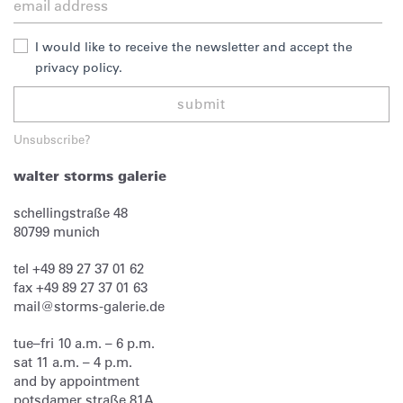
I would like to receive the newsletter and accept the
privacy policy.
submit
Unsubscribe?
walter storms galerie
schellingstraße 48
80799
munich
tel
+49 89 27 37 01 62
fax
+49 89 27 37 01 63
mail@storms-galerie.de
tue–fri 10 a.m. – 6 p.m.
sat 11 a.m. – 4 p.m.
and by appointment
potsdamer straße 81A