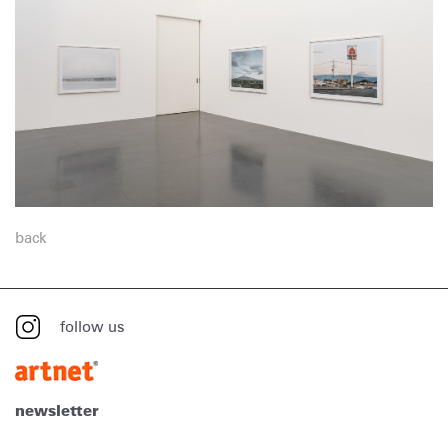
back
follow us
newsletter