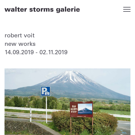
Skip
to
content
robert voit
new works
14.09.2019
-
02.11.2019