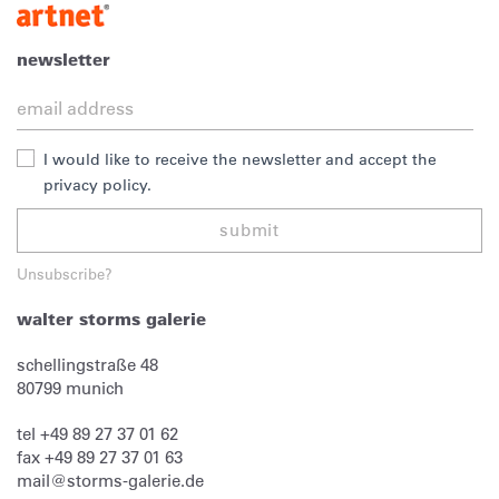
newsletter
I would like to receive the newsletter and accept the
privacy policy.
submit
Unsubscribe?
walter storms galerie
schellingstraße 48
80799
munich
tel
+49 89 27 37 01 62
fax
+49 89 27 37 01 63
mail@storms-galerie.de