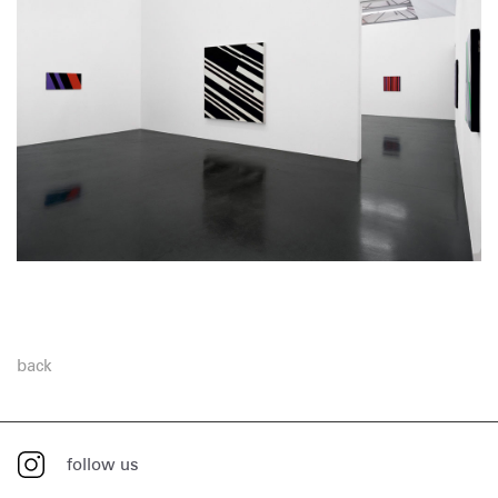
back
follow us