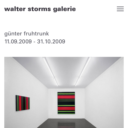
Skip
to
content
günter fruhtrunk
11.09.2009
-
31.10.2009