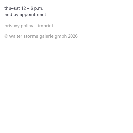
thu–sat 12 – 6 p.m.
and by appointment
privacy policy
imprint
© walter storms galerie gmbh 2026