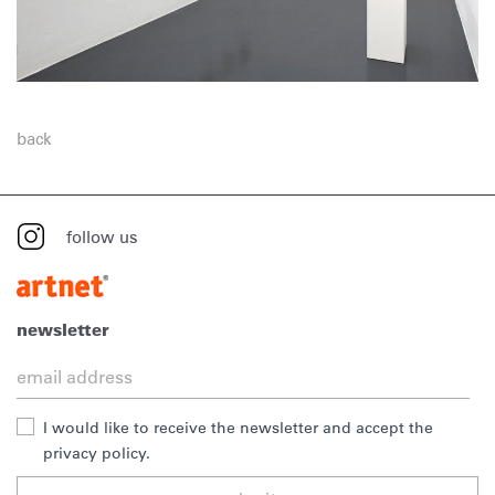
back
follow us
newsletter
I would like to receive the newsletter and accept the
privacy policy.