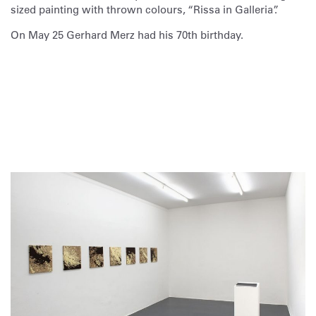
sized painting with thrown colours, “Rissa in Galleria”.
On May 25 Gerhard Merz had his 70th birthday.