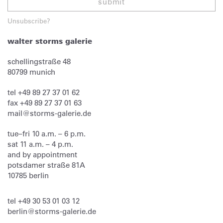
submit
Unsubscribe?
walter storms galerie
schellingstraße 48
80799
munich
tel
+49 89 27 37 01 62
fax
+49 89 27 37 01 63
mail@storms-galerie.de
tue–fri 10 a.m. – 6 p.m.
sat 11 a.m. – 4 p.m.
and by appointment
potsdamer straße 81A
10785 berlin
tel
+49 30 53 01 03 12
berlin@storms-galerie.de