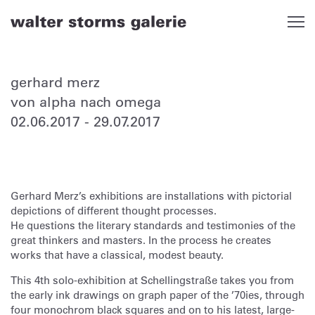
Skip
to
content
gerhard merz
von alpha nach omega
02.06.2017
-
29.07.2017
Gerhard Merz’s exhibitions are installations with pictorial
depictions of different thought processes.
He questions the literary standards and testimonies of the
great thinkers and masters. In the process he creates
works that have a classical, modest beauty.
This 4th solo-exhibition at Schellingstraße takes you from
the early ink drawings on graph paper of the ’70ies, through
four monochrom black squares and on to his latest, large-