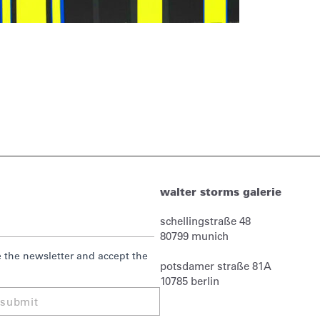
walter storms galerie
schellingstraße 48
80799
munich
ve the newsletter and accept the
potsdamer straße 81A
10785 berlin
submit