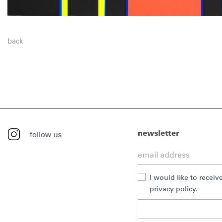
back
newsletter
follow us
I would like to recei
privacy policy.