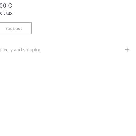
900
€
cl. tax
request
elivery and shipping