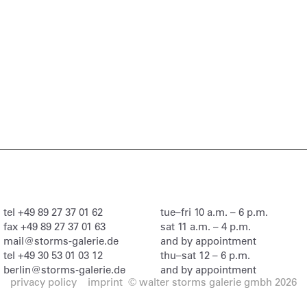
tel
+49 89 27 37 01 62
tue–fri 10 a.m. – 6 p.m.
fax
+49 89 27 37 01 63
sat 11 a.m. – 4 p.m.
mail@storms-galerie.de
and by appointment
tel
+49 30 53 01 03 12
thu–sat 12 – 6 p.m.
berlin@storms-galerie.de
and by appointment
privacy policy
imprint
© walter storms galerie gmbh 2026