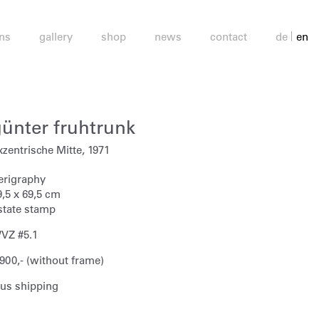
ons
gallery
shop
news
contact
de
en
günter fruhtrunk
xzentrische Mitte, 1971
erigraphy
9,5 x 69,5 cm
state stamp
VZ #5.1
 900,- (without frame)
lus shipping