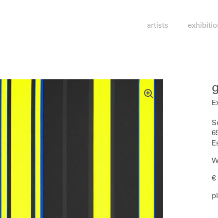
artists
exhibiti
E
S
6
E
W
€
p