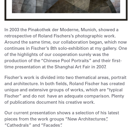
In 2003 the Pinakothek der Moderne, Munich, showed a
retrospective of Roland Fischers’s photographic work.
Around the same time, our collaboration began, which now
continues in Fischer’s 8th solo-exhibition at my gallery. One
of the highlights of our cooperation surely was the
production of the “Chinese Pool Portraits” and their first-
time presentation at the Shanghai Art Fair in 2007.
Fischer’s work is divided into two thematical areas, portrait
and architecture. In both fields, Roland Fischer has created
unique and extensive groups of works, which are “typical
Fischer” and do not have an adequate comparison. Plenty
of publications document his creative work.
Our current presentation shows a selection of his latest
pieces from the work groups “New Architectures”,
“Cathedrals” and “Facades”.