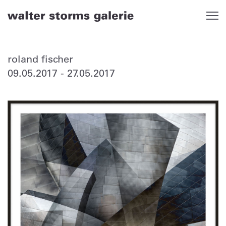
Skip
to
content
roland fischer
09.05.2017
-
27.05.2017