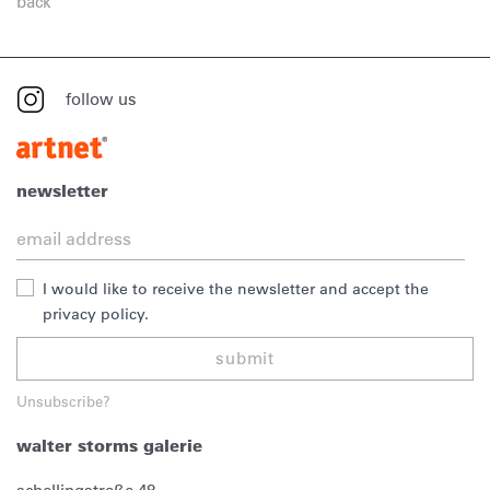
back
follow us
newsletter
I would like to receive the newsletter and accept the
privacy policy.
submit
Unsubscribe?
walter storms galerie