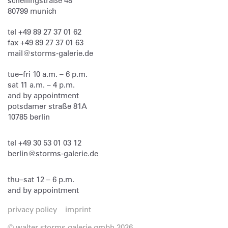
schellingstraße 48
80799
munich
tel
+49 89 27 37 01 62
fax
+49 89 27 37 01 63
mail@storms-galerie.de
tue–fri 10 a.m. – 6 p.m.
sat 11 a.m. – 4 p.m.
and by appointment
potsdamer straße 81A
10785 berlin
tel
+49 30 53 01 03 12
berlin@storms-galerie.de
thu–sat 12 – 6 p.m.
and by appointment
privacy policy
imprint
© walter storms galerie gmbh 2026